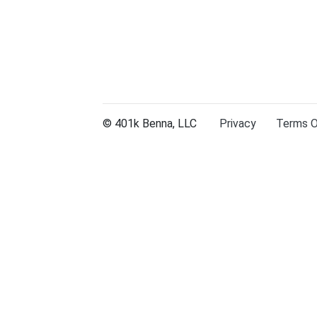
© 401k Benna, LLC
Privacy
Terms Of