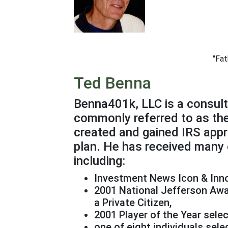
"Fat
Ted Benna
Benna401k, LLC is a consult
commonly referred to as the
created and gained IRS appro
plan. He has received many 
including:
Investment News Icon & Inn
2001 National Jefferson Awar
a Private Citizen,
2001 Player of the Year sele
one of eight individuals sel