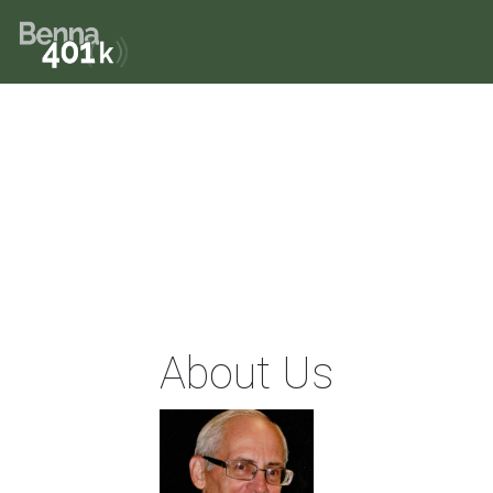
About Us