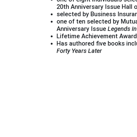
20th Anniversary Issue Hall 
selected by Business Insuran
one of ten selected by Mutua
Anniversary Issue
Legends i
Lifetime Achievement Award 
Has authored five books inc
Forty Years Later