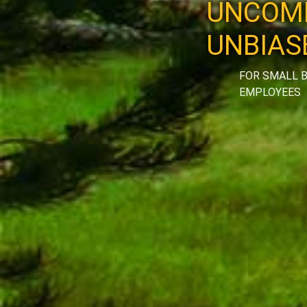
UNCOMP
UNBIAS
FOR SMALL B
EMPLOYEES