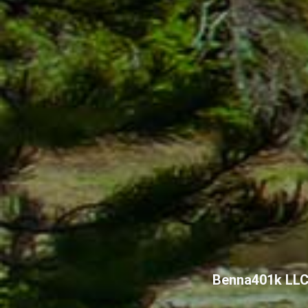
Benna401k LL